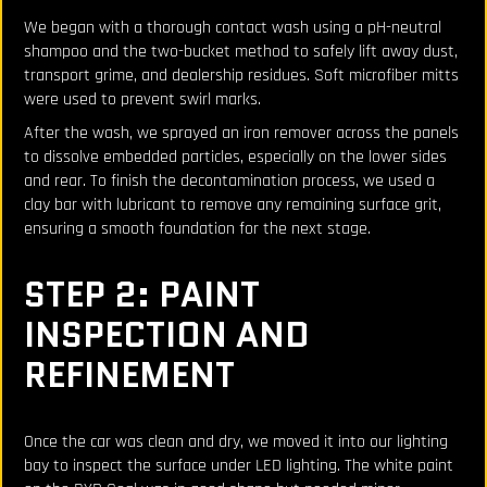
We began with a thorough contact wash using a pH-neutral
shampoo and the two-bucket method to safely lift away dust,
transport grime, and dealership residues. Soft microfiber mitts
were used to prevent swirl marks.
After the wash, we sprayed an iron remover across the panels
to dissolve embedded particles, especially on the lower sides
and rear. To finish the decontamination process, we used a
clay bar with lubricant to remove any remaining surface grit,
ensuring a smooth foundation for the next stage.
STEP 2: PAINT
INSPECTION AND
REFINEMENT
Once the car was clean and dry, we moved it into our lighting
bay to inspect the surface under LED lighting. The white paint