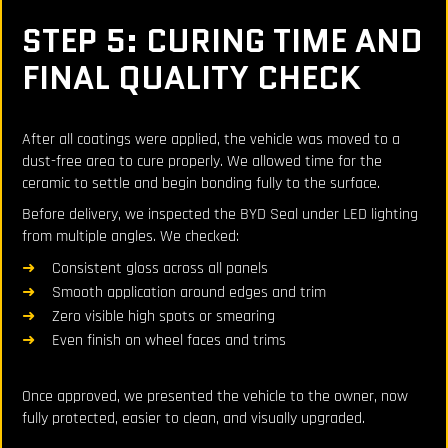
STEP 5: CURING TIME AND
FINAL QUALITY CHECK
After all coatings were applied, the vehicle was moved to a
dust-free area to cure properly. We allowed time for the
ceramic to settle and begin bonding fully to the surface.
Before delivery, we inspected the BYD Seal under LED lighting
from multiple angles. We checked:
Consistent gloss across all panels
Smooth application around edges and trim
Zero visible high spots or smearing
Even finish on wheel faces and trims
Once approved, we presented the vehicle to the owner, now
fully protected, easier to clean, and visually upgraded.