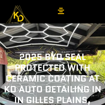
2025 BYD SEAL
PROTECTED WITH
CERAMIC COATING AT
KD AUTO DETAILING IN
IN GILLES PLAINS,