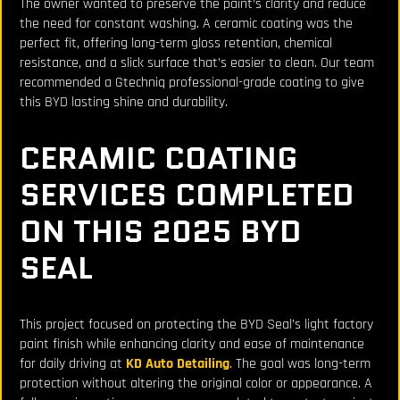
The owner wanted to preserve the paint’s clarity and reduce
the need for constant washing. A ceramic coating was the
perfect fit, offering long-term gloss retention, chemical
resistance, and a slick surface that’s easier to clean. Our team
recommended a Gtechniq professional-grade coating to give
this BYD lasting shine and durability.
CERAMIC COATING
SERVICES COMPLETED
ON THIS 2025 BYD
SEAL
This project focused on protecting the BYD Seal’s light factory
paint finish while enhancing clarity and ease of maintenance
for daily driving at
KD Auto Detailing
. The goal was long-term
protection without altering the original color or appearance. A