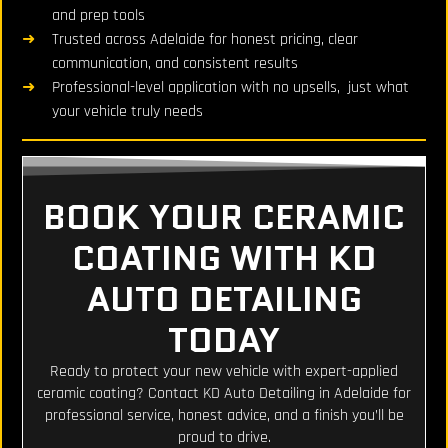
and prep tools
Trusted across Adelaide for honest pricing, clear
communication, and consistent results
Professional-level application with no upsells, just what
your vehicle truly needs
BOOK YOUR CERAMIC
COATING WITH KD
AUTO DETAILING
TODAY
Ready to protect your new vehicle with expert-applied
ceramic coating? Contact KD Auto Detailing in Adelaide for
professional service, honest advice, and a finish you’ll be
proud to drive.