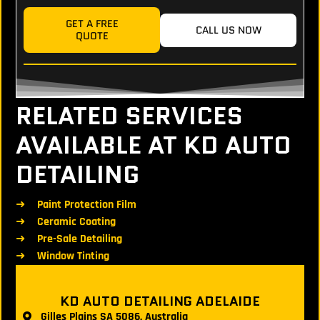
GET A FREE
CALL US NOW
QUOTE
RELATED SERVICES
AVAILABLE AT KD AUTO
DETAILING
Paint Protection Film
Ceramic Coating
Pre-Sale Detailing
Window Tinting
KD AUTO DETAILING ADELAIDE
Gilles Plains SA 5086, Australia