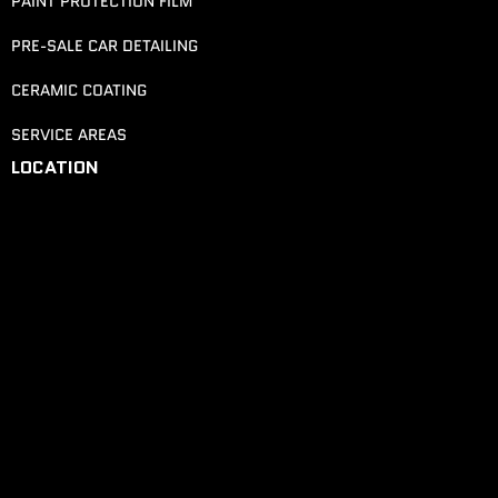
PAINT PROTECTION FILM
PRE-SALE CAR DETAILING
CERAMIC COATING
SERVICE AREAS
LOCATION