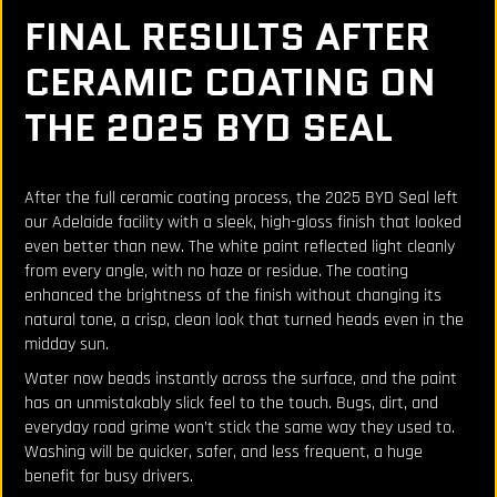
FINAL RESULTS AFTER
CERAMIC COATING ON
THE 2025 BYD SEAL
After the full ceramic coating process, the 2025 BYD Seal left
our Adelaide facility with a sleek, high-gloss finish that looked
even better than new. The white paint reflected light cleanly
from every angle, with no haze or residue. The coating
enhanced the brightness of the finish without changing its
natural tone, a crisp, clean look that turned heads even in the
midday sun.
Water now beads instantly across the surface, and the paint
has an unmistakably slick feel to the touch. Bugs, dirt, and
everyday road grime won’t stick the same way they used to.
Washing will be quicker, safer, and less frequent, a huge
benefit for busy drivers.