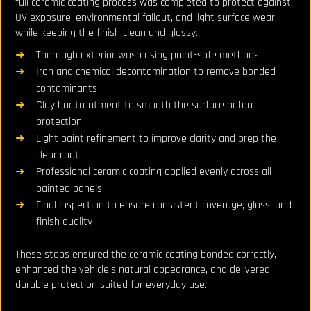
full ceramic coating process was completed to protect against
UV exposure, environmental fallout, and light surface wear
while keeping the finish clean and glossy.
Thorough exterior wash using paint-safe methods
Iron and chemical decontamination to remove bonded
contaminants
Clay bar treatment to smooth the surface before
protection
Light paint refinement to improve clarity and prep the
clear coat
Professional ceramic coating applied evenly across all
painted panels
Final inspection to ensure consistent coverage, gloss, and
finish quality
These steps ensured the ceramic coating bonded correctly,
enhanced the vehicle’s natural appearance, and delivered
durable protection suited for everyday use.