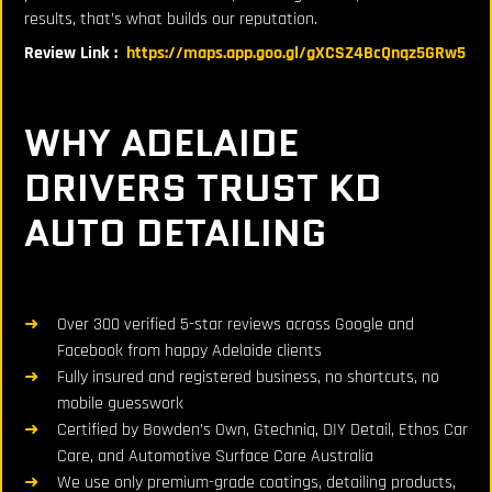
results, that’s what builds our reputation.
Review Link :
https://maps.app.goo.gl/gXCSZ4BcQnqz5GRw5
WHY ADELAIDE
DRIVERS TRUST KD
AUTO DETAILING
Over 300 verified 5-star reviews across Google and
Facebook from happy Adelaide clients
Fully insured and registered business, no shortcuts, no
mobile guesswork
Certified by Bowden’s Own, Gtechniq, DIY Detail, Ethos Car
Care, and Automotive Surface Care Australia
We use only premium-grade coatings, detailing products,