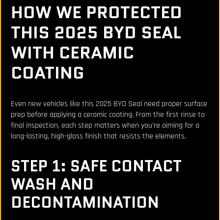
HOW WE PROTECTED
THIS 2025 BYD SEAL
WITH CERAMIC
COATING
Even new vehicles like this 2025 BYD Seal need proper surface
prep before applying a ceramic coating. From the first rinse to
final inspection, each step matters when you’re aiming for a
long-lasting, high-gloss finish that resists the elements.
STEP 1: SAFE CONTACT
WASH AND
DECONTAMINATION