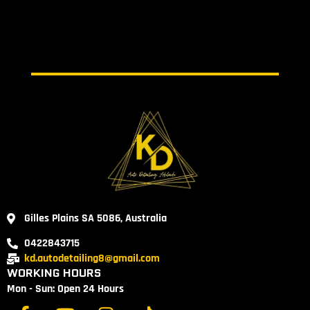
Gilles Plains SA 5086, Australia
0422843715
kd.autodetailing8@gmail.com
WORKING HOURS
Mon - Sun: Open 24 Hours