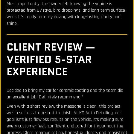
Most importantly, the owner left knowing the vehicle is
protected from UV rays, bird droppings, and long-term surface
wear. It’s ready for daily driving with long-lasting clarity and
shine.
CLIENT REVIEW —
VERIFIED 5-STAR
EXPERIENCE
Decided to bring my car for ceramic coating and the team did
an excellent job! Definitely recommend.”
Even with a short review, the message is clear, this project
was a success from start to finish. At KD Auto Detailing, our
goal isn’t just flawless results on the vehicle, it’s making sure
every customer feels confident and cared for throughout the
process. Clear communication, honest guidance, and consistent