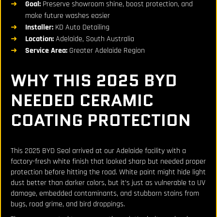
Goal:
Preserve showroom shine, boost protection, and
make future washes easier
Installer:
KD Auto Detailing
Location:
Adelaide, South Australia
Service Area:
Greater Adelaide Region
WHY THIS 2025 BYD
NEEDED CERAMIC
COATING PROTECTION
This 2025 BYD Seal arrived at our Adelaide facility with a
factory-fresh white finish that looked sharp but needed proper
protection before hitting the road. White paint might hide light
dust better than darker colors, but it’s just as vulnerable to UV
damage, embedded contaminants, and stubborn stains from
bugs, road grime, and bird droppings.