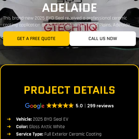
ADELAIDE
This brand-new 2025 BYD Seal received a professional ceramic
coating application at KD Auto Detailing in Gilles Plains, Adelaide.
GET A FREE QUOTE
CALL US NOW
PROJECT DETAILS
5.0
299 reviews
Vehicle:
2025 BYD Seal EV
Color:
Gloss Arctic White
Service Type:
Full Exterior Ceramic Coating