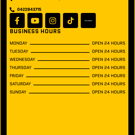
0422843715
BUSINESS HOURS
MONDAY
OPEN 24 HOURS
TUESDAY
OPEN 24 HOURS
WEDNESDAY
OPEN 24 HOURS
THURSDAY
OPEN 24 HOURS
FRIDAY
OPEN 24 HOURS
SATURDAY
OPEN 24 HOURS
SUNDAY
OPEN 24 HOURS