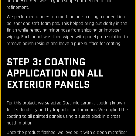
on the BYD Seal was in good shape but needed minor
refinement.
We performed a one-step machine polish using a dual-action
polisher and soft foam pad. This helped bring out clarity in the
finish while removing minor haze from shipping or improper
wiping. Each panel was then wiped with panel prep solution to
remove polish residue and leave a pure surface for coating.
STEP 3: COATING
APPLICATION ON ALL
EXTERIOR PANELS
For this project, we selected Gtechniq ceramic coating known
for its durability and hydrophobic performance. We applied the
coating to all painted panels using a suede block in a cross-
hatch motion.
Once the product flashed, we leveled it with a clean microfiber