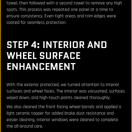
towel, then followed with a second towel to remove any high
spots. This process was repeated one panel at a time to
ensure consistency. Even tight areas and trim edges were
coated for seamless protection.
STEP 4: INTERIOR AND
WHEEL SURFACE
ENHANCEMENT
With the exterior protected, we turned attention to interior
surfaces and wheel faces. The interior was vacuumed, surfaces
wiped down, and high-touch points cleaned thoroughly.
We also cleaned the front-facing wheel barrels and applied a
light ceramic topper for added brake dust resistance and
easier cleaning. Interior windows were cleaned to complete
the all-around care.