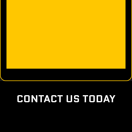
CONTACT US TODAY