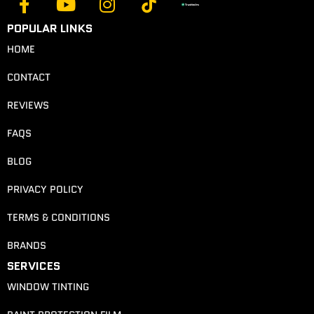
POPULAR LINKS
HOME
CONTACT
REVIEWS
FAQS
BLOG
PRIVACY POLICY
TERMS & CONDITIONS
BRANDS
SERVICES
WINDOW TINTING