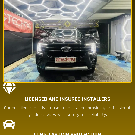
LICENSED AND INSURED INSTALLERS
Our detailers are fully licensed and insured, providing professional-
grade services with safety and reliability.
LONG-LASTING PROTECTION