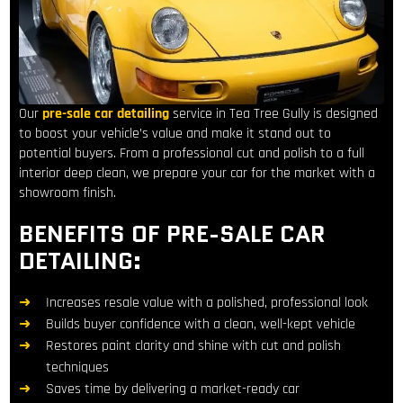
Our
pre-sale car detailing
service in Tea Tree Gully is designed
to boost your vehicle’s value and make it stand out to
potential buyers. From a professional cut and polish to a full
interior deep clean, we prepare your car for the market with a
showroom finish.
BENEFITS OF PRE-SALE CAR
DETAILING:
Increases resale value with a polished, professional look
Builds buyer confidence with a clean, well-kept vehicle
Restores paint clarity and shine with cut and polish
techniques
Saves time by delivering a market-ready car