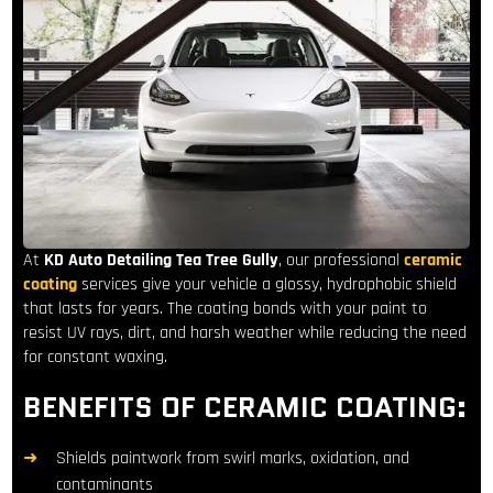
At
KD Auto Detailing
Tea Tree Gully
, our professional
ceramic
coating
services give your vehicle a glossy, hydrophobic shield
that lasts for years. The coating bonds with your paint to
resist UV rays, dirt, and harsh weather while reducing the need
for constant waxing.
BENEFITS OF CERAMIC COATING:
Shields paintwork from swirl marks, oxidation, and
contaminants