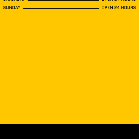
SUNDAY
OPEN 24 HOURS