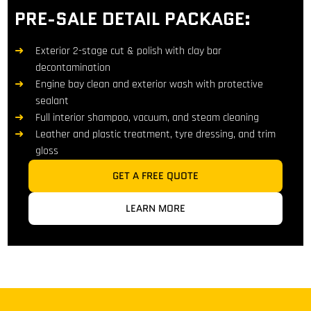
PRE-SALE DETAIL PACKAGE:
Exterior 2-stage cut & polish with clay bar
decontamination
Engine bay clean and exterior wash with protective
sealant
Full interior shampoo, vacuum, and steam cleaning
Leather and plastic treatment, tyre dressing, and trim
gloss
GET A FREE QUOTE
LEARN MORE