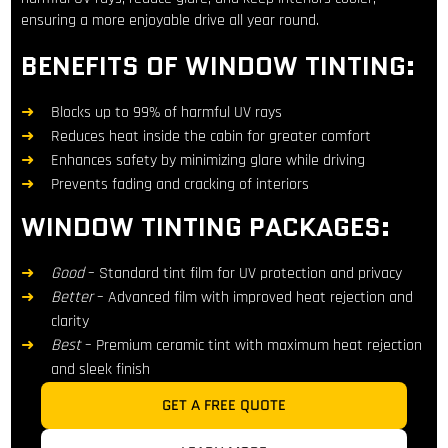
ensuring a more enjoyable drive all year round.
BENEFITS OF WINDOW TINTING:
Blocks up to 99% of harmful UV rays
Reduces heat inside the cabin for greater comfort
Enhances safety by minimizing glare while driving
Prevents fading and cracking of interiors
WINDOW TINTING PACKAGES:
Good
– Standard tint film for UV protection and privacy
Better
– Advanced film with improved heat rejection and
clarity
Best
– Premium ceramic tint with maximum heat rejection
and sleek finish
GET A FREE QUOTE