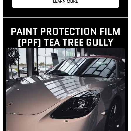
LEARN MORE
PAINT PROTECTION FILM
(PPF) TEA TREE GULLY