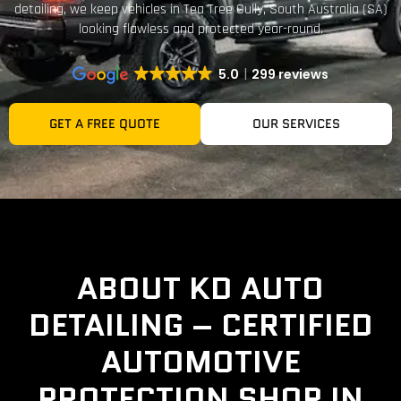
detailing, we keep vehicles in Tea Tree Gully, South Australia (SA)
looking flawless and protected year-round.
5.0
299 reviews
GET A FREE QUOTE
OUR SERVICES
ABOUT KD AUTO
DETAILING – CERTIFIED
AUTOMOTIVE
PROTECTION SHOP IN