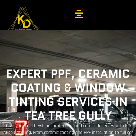
EXPERT PPF, CERAMIC
COATING & WINDOW
TINTING SERVICES IN
TEA TREE GULLY
Give your car the shine, protection, and care it deserves with KD
Auto Detailing. From ceramic coating and PPF installation to full car