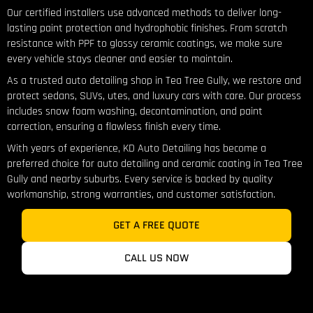
Our certified installers use advanced methods to deliver long-
lasting paint protection and hydrophobic finishes. From scratch
resistance with PPF to glossy ceramic coatings, we make sure
every vehicle stays cleaner and easier to maintain.
As a trusted auto detailing shop in Tea Tree Gully, we restore and
protect sedans, SUVs, utes, and luxury cars with care. Our process
includes snow foam washing, decontamination, and paint
correction, ensuring a flawless finish every time.
With years of experience, KD Auto Detailing has become a
preferred choice for auto detailing and ceramic coating in Tea Tree
Gully and nearby suburbs. Every service is backed by quality
workmanship, strong warranties, and customer satisfaction.
GET A FREE QUOTE
CALL US NOW