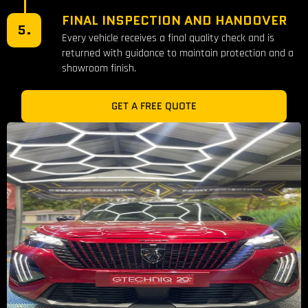
FINAL INSPECTION AND HANDOVER
5.
Every vehicle receives a final quality check and is
returned with guidance to maintain protection and a
showroom finish.
GET A FREE QUOTE