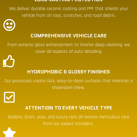
We deliver durable ceramic coating and PPF that shields your
vehicle from UV rays, scratches, and road debris.
COMPREHENSIVE VEHICLE CARE
From exterior gloss enhancement to interior deep cleaning, we
cover all aspects of auto detailing.
HYDROPHOBIC & GLOSSY FINISHES
Our processes create slick, easy-to-clean surfaces that maintain a
showroom shine.
ATTENTION TO EVERY VEHICLE TYPE
Sedans, SUVs, utes, and luxury cars all receive meticulous care
from our expert installers.