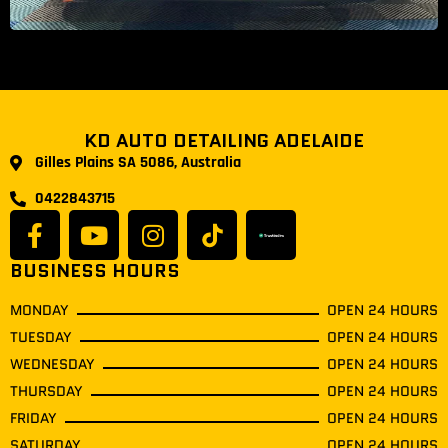
KD AUTO DETAILING ADELAIDE
Gilles Plains SA 5086, Australia
0422843715
BUSINESS HOURS
MONDAY
OPEN 24 HOURS
TUESDAY
OPEN 24 HOURS
WEDNESDAY
OPEN 24 HOURS
THURSDAY
OPEN 24 HOURS
FRIDAY
OPEN 24 HOURS
SATURDAY
OPEN 24 HOURS