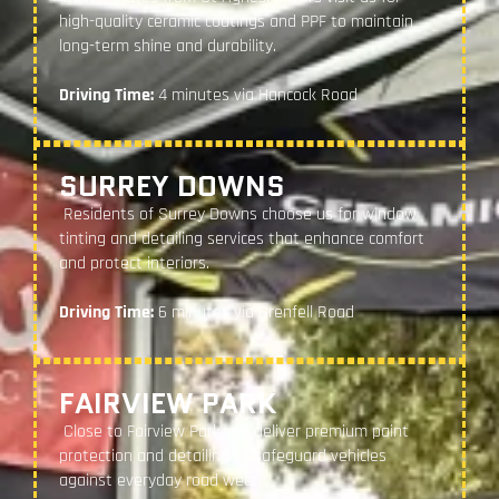
high-quality ceramic coatings and PPF to maintain
long-term shine and durability.
Driving Time:
4 minutes via Hancock Road
SURREY DOWNS
Residents of Surrey Downs choose us for window
tinting and detailing services that enhance comfort
and protect interiors.
Driving Time:
6 minutes via Grenfell Road
FAIRVIEW PARK
Close to Fairview Park, we deliver premium paint
protection and detailing to safeguard vehicles
against everyday road wear.