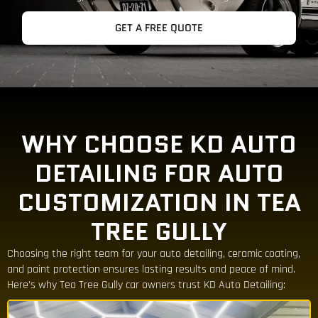
GET A FREE QUOTE
WHY CHOOSE KD AUTO
DETAILING FOR AUTO
CUSTOMIZATION IN TEA
TREE GULLY
Choosing the right team for your auto detailing, ceramic coating,
and paint protection ensures lasting results and peace of mind.
Here’s why Tea Tree Gully car owners trust KD Auto Detailing: