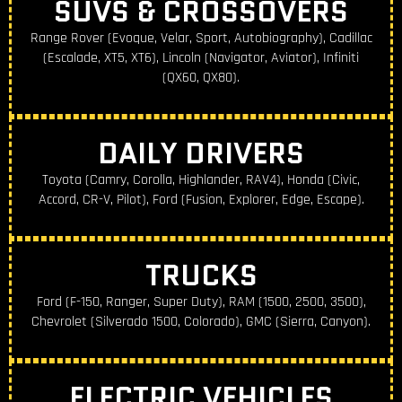
SUVS & CROSSOVERS
Range Rover (Evoque, Velar, Sport, Autobiography), Cadillac
(Escalade, XT5, XT6), Lincoln (Navigator, Aviator), Infiniti
(QX60, QX80).
DAILY DRIVERS
Toyota (Camry, Corolla, Highlander, RAV4), Honda (Civic,
Accord, CR-V, Pilot), Ford (Fusion, Explorer, Edge, Escape).
TRUCKS
Ford (F-150, Ranger, Super Duty), RAM (1500, 2500, 3500),
Chevrolet (Silverado 1500, Colorado), GMC (Sierra, Canyon).
ELECTRIC VEHICLES