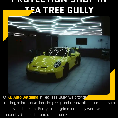
TEA TREE GULLY
At
KD Auto Detailing
in Tea Tree Gully, we provide expert ceramic
coating, paint protection film (PPF), and car detailing. Our goal is to
shield vehicles from UV rays, road grime, and daily wear while
enhancing their shine and appearance.