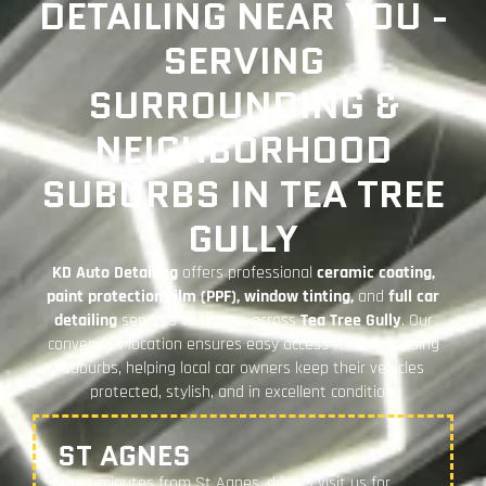
DETAILING NEAR YOU -
SERVING
SURROUNDING &
NEIGHBORHOOD
SUBURBS IN TEA TREE
GULLY
KD Auto Detailing
offers professional
ceramic coating,
paint protection film (PPF), window tinting,
and
full car
detailing
services to drivers across
Tea Tree Gully
. Our
convenient location ensures easy access for surrounding
suburbs, helping local car owners keep their vehicles
protected, stylish, and in excellent condition.
ST AGNES
Just minutes from St Agnes, drivers visit us for