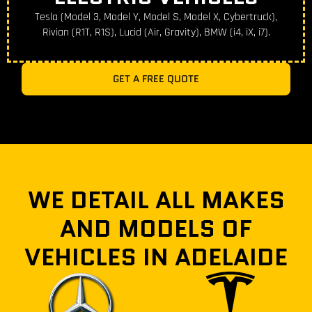
Tesla (Model 3, Model Y, Model S, Model X, Cybertruck),
Rivian (R1T, R1S), Lucid (Air, Gravity), BMW (i4, iX, i7).
GET A FREE QUOTE
WE DETAIL ALL MAKES
AND MODELS OF
VEHICLES IN ADELAIDE