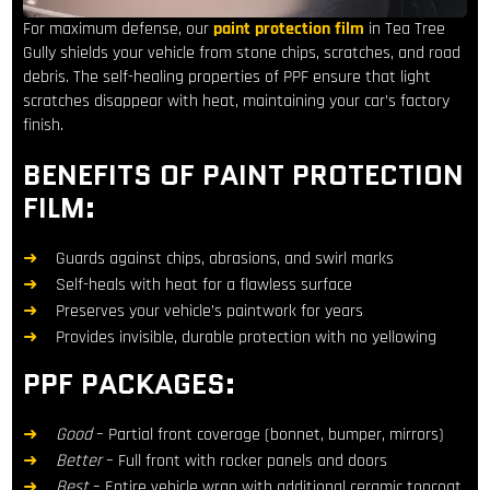
For maximum defense, our
paint protection film
in Tea Tree
Gully shields your vehicle from stone chips, scratches, and road
debris. The self-healing properties of PPF ensure that light
scratches disappear with heat, maintaining your car’s factory
finish.
BENEFITS OF PAINT PROTECTION
FILM:
Guards against chips, abrasions, and swirl marks
Self-heals with heat for a flawless surface
Preserves your vehicle’s paintwork for years
Provides invisible, durable protection with no yellowing
PPF PACKAGES:
Good
– Partial front coverage (bonnet, bumper, mirrors)
Better
– Full front with rocker panels and doors
Best
– Entire vehicle wrap with additional ceramic topcoat