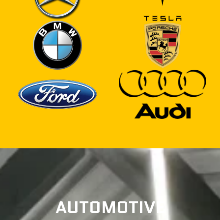
AUTOMOTIVE