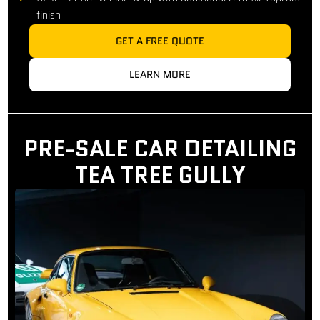
finish
GET A FREE QUOTE
LEARN MORE
PRE-SALE CAR DETAILING
TEA TREE GULLY