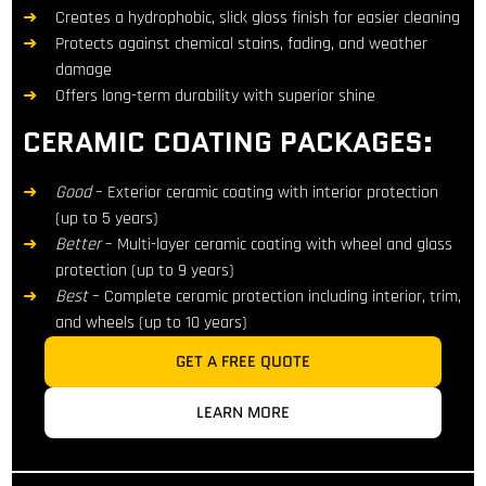
Creates a hydrophobic, slick gloss finish for easier cleaning
Protects against chemical stains, fading, and weather
damage
Offers long-term durability with superior shine
CERAMIC COATING PACKAGES:
Good
– Exterior ceramic coating with interior protection
(up to 5 years)
Better
– Multi-layer ceramic coating with wheel and glass
protection (up to 9 years)
Best
– Complete ceramic protection including interior, trim,
and wheels (up to 10 years)
GET A FREE QUOTE
LEARN MORE