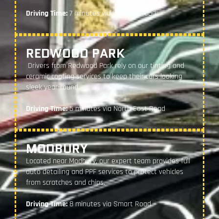
Driving Time:
7 minutes via Hancock Road
REDWOOD PARK
Drivers from Redwood Park rely on our tinting and
ceramic coating services to keep their cars looking
sleek year-round.
Driving Time:
5 minutes via North East Road
MODBURY
Located near Modbury, our expert team provides full
auto detailing and PPF services to protect vehicles
from scratches and chips.
Driving Time:
8 minutes via Smart Road