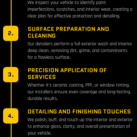
We inspect your vehicle to identify paint
imperfections, scratches, and interior wear, creating a
clear plan for effective protection and detailing.
SURFACE PREPARATION AND
2.
CLEANING
Our detailers perform a full exterior wash and interior
deep clean, removing dirt, grime, and contaminants
for a flawless surface.
PRECISION APPLICATION OF
3.
SERVICES
Whether it’s ceramic coating, PPF, or window tinting,
our installers ensure even coverage and long-lasting,
durable results.
DETAILING AND FINISHING TOUCHES
4.
We polish, buff, and touch up the interior and exterior
to enhance gloss, clarity, and overall presentation of
your vehicle.