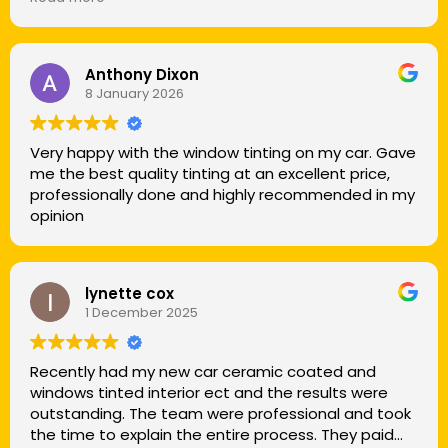
was on a completely different level. This wasn’t just
a car wash. It was a true detail. The amount of
time, care, and attention that went into every inch
of my vehicle was honestly impressive. He came to
Anthony Dixon
8 January 2026
my house, took his time, and didn’t rush a single
step. Every crack, vent, wheel, and little detail was
cleaned to perfection.
Very happy with the window tinting on my car. Gave
me the best quality tinting at an excellent price,
When he was finished, my car looked better than
professionally done and highly recommended in my
the day I bought it. You can tell he takes real pride
opinion
in his work and treats every vehicle like it’s his own. If
you’re looking for someone who’s meticulous and
genuinely cares about quality, this is the person to
call.
lynette cox
1 December 2025
I’ll definitely be using him again and recommending
him to everyone I know.
Recently had my new car ceramic coated and
windows tinted interior ect and the results were
outstanding. The team were professional and took
the time to explain the entire process. They paid