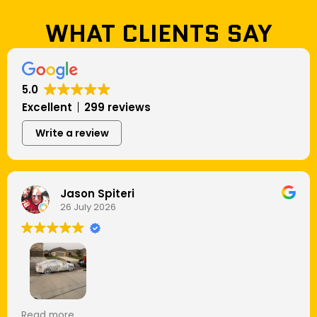
WHAT CLIENTS SAY
5.0
Excellent
299 reviews
Write a review
Jason Spiteri
26 July 2026
I’ve had my cars washed plenty of times, but this
Read more