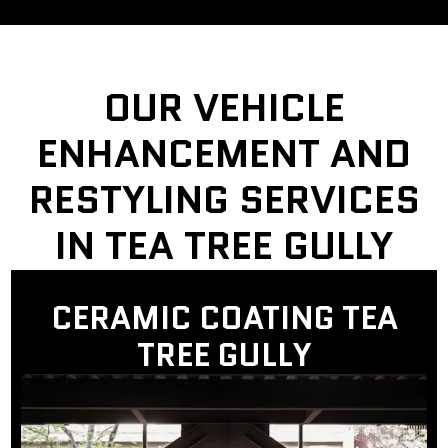
OUR VEHICLE
ENHANCEMENT AND
RESTYLING SERVICES
IN TEA TREE GULLY
CERAMIC COATING TEA
TREE GULLY