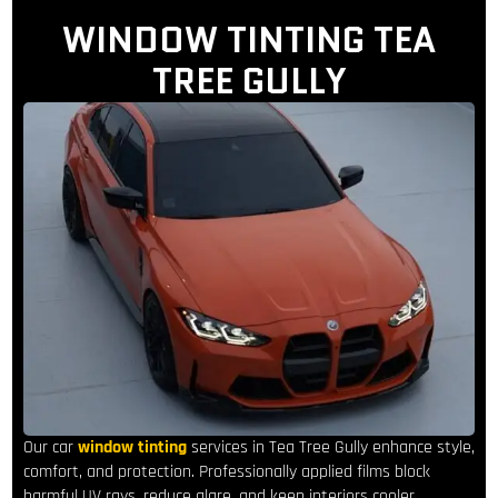
WINDOW TINTING TEA
TREE GULLY
Our car
window tinting
services in Tea Tree Gully enhance style,
comfort, and protection. Professionally applied films block
harmful UV rays, reduce glare, and keep interiors cooler,