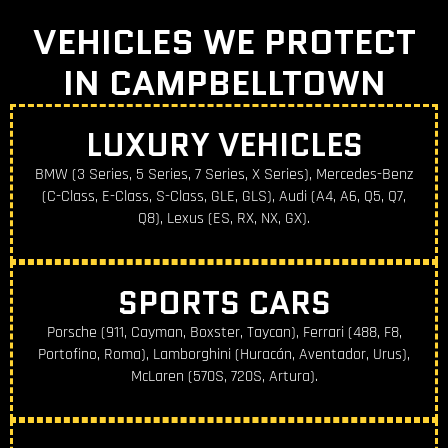
VEHICLES WE PROTECT
IN CAMPBELLTOWN
LUXURY VEHICLES
BMW (3 Series, 5 Series, 7 Series, X Series), Mercedes-Benz
(C-Class, E-Class, S-Class, GLE, GLS), Audi (A4, A6, Q5, Q7,
Q8), Lexus (ES, RX, NX, GX).
SPORTS CARS
Porsche (911, Cayman, Boxster, Taycan), Ferrari (488, F8,
Portofino, Roma), Lamborghini (Huracán, Aventador, Urus),
McLaren (570S, 720S, Artura).