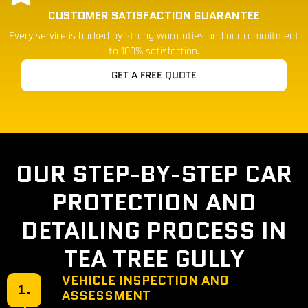
CUSTOMER SATISFACTION GUARANTEE
Every service is backed by strong warranties and our commitment
to 100% satisfaction.
GET A FREE QUOTE
OUR STEP-BY-STEP CAR
PROTECTION AND
DETAILING PROCESS IN
TEA TREE GULLY
VEHICLE INSPECTION AND
1.
ASSESSMENT