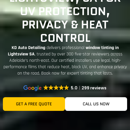
UV PROTECTION,
PRIVACY & HEAT
CONTROL
KD Auto Detailing
delivers professional
window tinting in
Lightsview SA
, trusted by over
300 five-star reviewers
across
Adelaide’s north-east. Our certified installers use legal, high-
performance films that reduce heat, block UV, and enhance privacy
on the road.
Book now for expert tinting that lasts
.
5.0
299 reviews
GET A FREE QUOTE
CALL US NOW