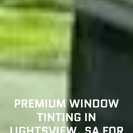
PREMIUM WINDOW
TINTING IN
LIGHTSVIEW, SA FOR